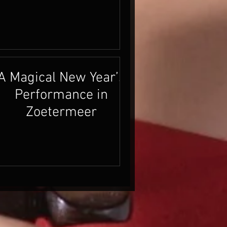
A Magical New Year’s
Performance in
Zoetermeer