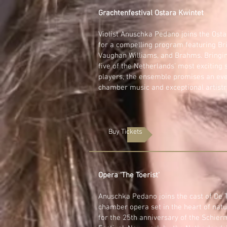
Grachtenfestival Ostara Kwintet
Violist Anuschka Pedano joins the Osta
for a compelling program featuring Bri
Vaughan Williams, and Brahms. Bringi
five of the Netherlands’ most exciting 
players, the ensemble promises an eve
chamber music and exceptional artistr
Buy Tickets
Opera 'The Toerist'
Anuschka Pedano joins the cast of De T
chamber opera set in the heart of natu
for the 25th anniversary of the Schie