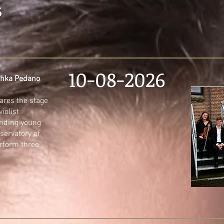
S
10-08-2026
schka Pedano
ares the stage
iolist
nding young
servatory of
rform three