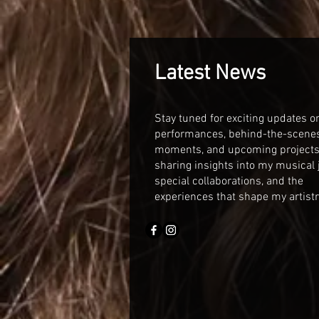
Latest News
Stay tuned for exciting updates 
performances, behind-the-scene
moments, and upcoming projects! 
sharing insights into my musical 
special collaborations, and the
experiences that shape my artistr