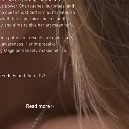
e. Her way of playing commands
sive power. She touches, surprises, and
ho doesn’t just perform but creates an
 with her repertoire choices on the
ety, and aims to give her art meaningful
den paths, but reveals her own route,
l awareness. Her impressive
g stage personality, makes her an
enEnde Foundation 2025
Read more >