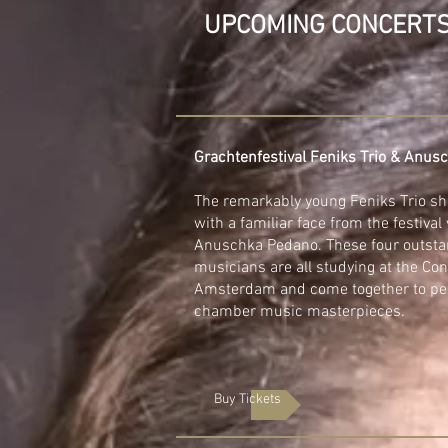
UPCOMING CONCERT
Grachtenfestival Feniks Trio & Anu
The remarkably young Feniks Trio sh
with a familiar face from the festival v
Anuschka Pedano. These four outsta
musicians are all studying at the Con
Amsterdam and come together to pe
chamber music masterpieces.
Buy Tickets