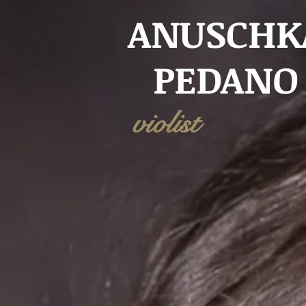
ANUSCHK
PEDANO
violist