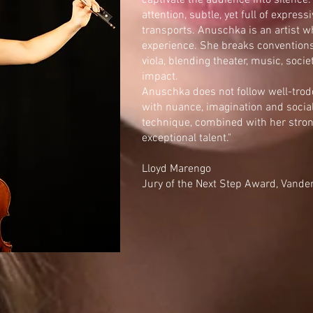
captivate the audience into silenc
attention, subtle, yet full of expres
transports. Anuschka is an artist w
experience. She breaks conventions
viola, blending theater, music, soci
impact.
Anuschka does not follow well-trod
with nuance, imagination and socia
technique, combined with her stron
exceptional talent."
Lloyd Marengo
Jury of the Next Step Award, Vand