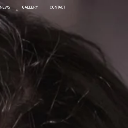
NEWS
GALLERY
CONTACT