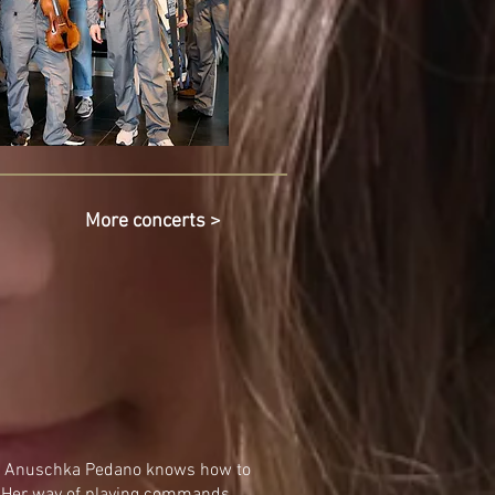
More concerts >
ce, Anuschka Pedano knows how to