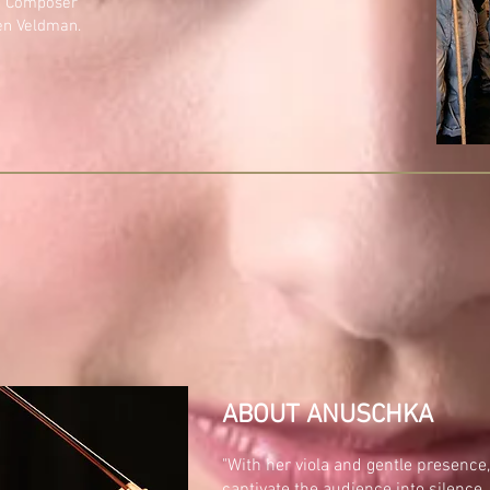
s' Composer
en Veldman.
ABOUT ANUSCHKA
"With her viola and gentle presen