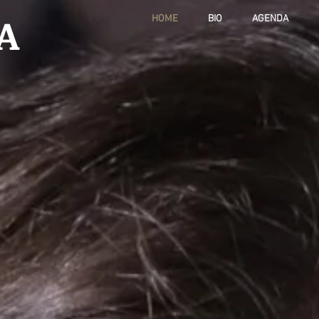
A
HOME
BIO
AGENDA