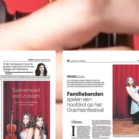
 Trouw