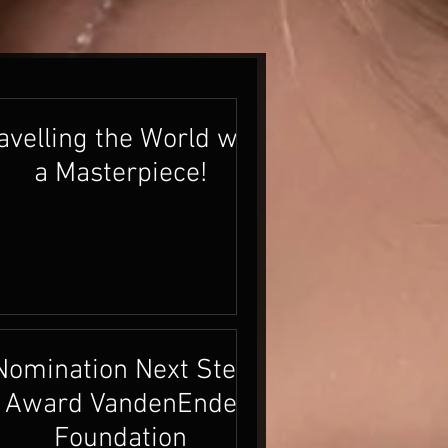
avelling the World with
a Masterpiece!
Nomination Next Step
Award VandenEnde
Foundation