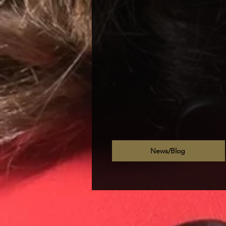
News/Blog