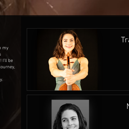
Tr
on my
s
I’ll be
journey,
y.