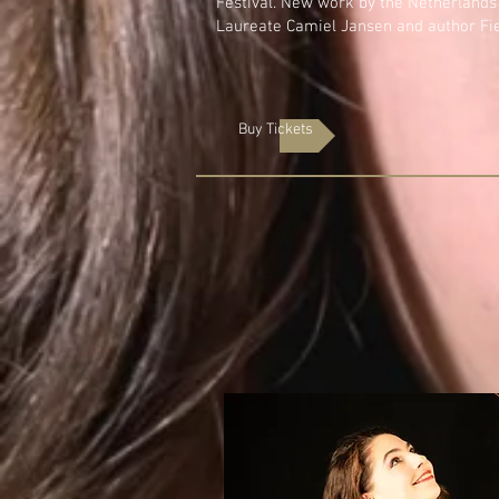
Festival. New work by the Netherland
Laureate Camiel Jansen and author Fi
Buy Tickets