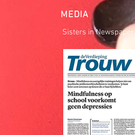
MEDIA
Sisters in Newspaper