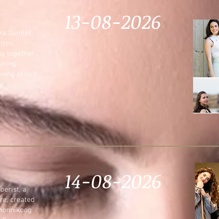
13-08-2026
ra Quintet
tten,
ng together
string
ning of rich
y.
14-08-2026
oerist, a
re, created
rmonnikoog