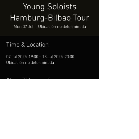
Young Soloists
Hamburg-Bilbao Tour
Mon 07 Jul
  |  
Ubicación no determinada
Time & Location
07 Jul 2025, 19:00 – 18 Jul 2025, 23:00
Ubicación no determinada
Share this event
Copyright © 2019 Anuschka Pedano official website. All
rights reserved.