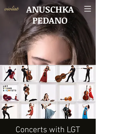
ANUSCHKA
violist
PEDANO
Concerts with LGT